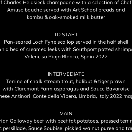
of Charles Heidsieck champagne with a selection of Chef
Amuse bouche served with Art School breads and
kombu & oak-smoked milk butter
TO START
Pan-seared Loch Fyne scallop served in the half shell
on a bed of creamed leeks with Southport potted shrimp
Valenciso Rioja Blanco, Spain 2022
INTERMEDIATE
Terrine of chalk stream trout, halibut & tiger prawn
with Claremont Farm asparagus and Sauce Bavaroise
ese Antinori, Conte della Vipera, Umbria, Italy 2022 
MAIN
rian Galloway beef with beef fat potatoes, pressed terri
ic persillade, Sauce Soubise, pickled walnut puree and ta