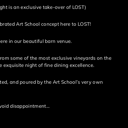
ght is an exclusive take-over of LOST)
brated Art School concept here to LOST!
ere in our beautiful barn venue.
from some of the most exclusive vineyards on the
 exquisite night of fine dining excellence.
ented, and poured by the Art School’s very own
 avoid disappointment…