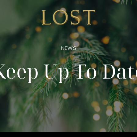
NEWS
Keep Up To Dat