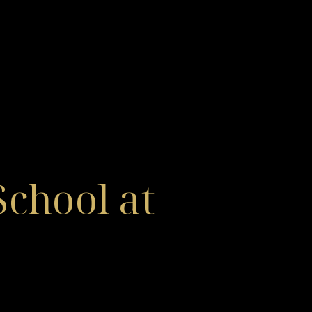
chool at