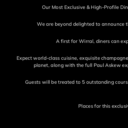
Our Most Exclusive & High-Profile Din
We are beyond delighted to announce th
A first for Wirral, diners can 
Expect world-class cuisine, exquisite champagne
planet, along with the full Paul Askew exp
Guests will be treated to 5 outstanding cours
Places for this exclu