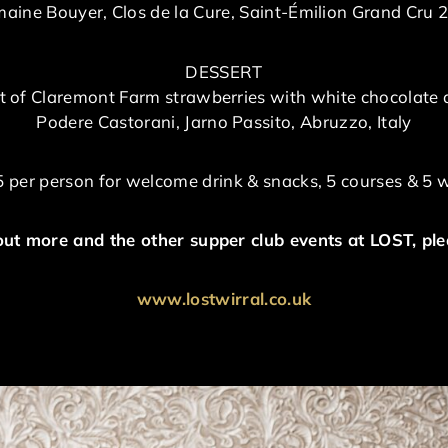
aine Bouyer, Clos de la Cure, Saint-Émilion Grand Cru 
DESSERT
 of Claremont Farm strawberries with white chocolate 
Podere Castorani, Jarno Passito, Abruzzo, Italy
 per person for welcome drink & snacks, 5 courses & 5 
out more and the other supper club events at LOST, plea
www.lostwirral.co.uk