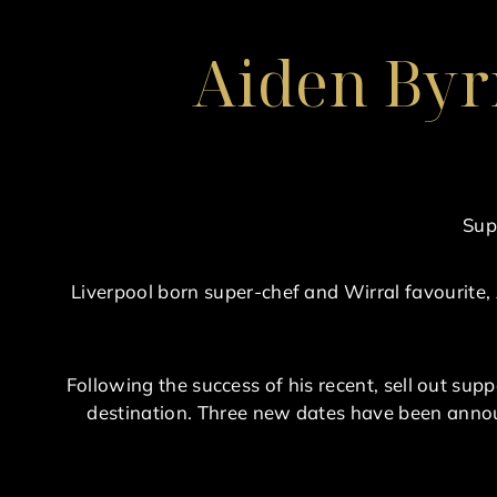
Aiden Byr
Sup
Liverpool born super-chef and Wirral favourite,
Following the success of his recent, sell out supp
destination. Three new dates have been annou