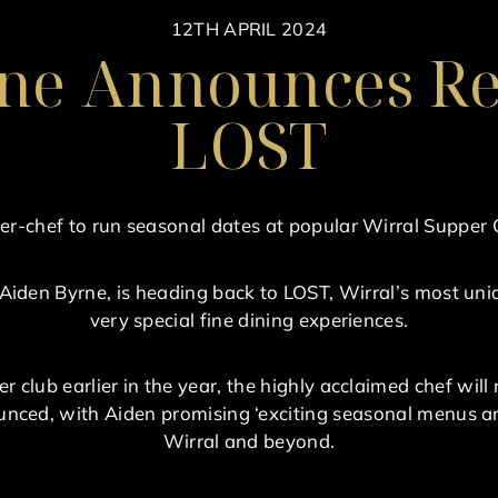
12TH APRIL 2024
ne Announces Re
LOST
er-chef to run seasonal dates at popular Wirral Supper 
 Aiden Byrne, is heading back to LOST, Wirral’s most uniq
very special fine dining experiences.
er club earlier in the year, the highly acclaimed chef wi
nced, with Aiden promising ‘exciting seasonal menus and
Wirral and beyond.