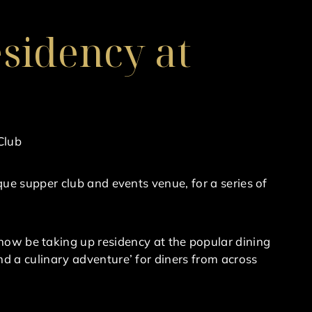
sidency at
Club
ue supper club and events venue, for a series of
ll now be taking up residency at the popular dining
 a culinary adventure’ for diners from across