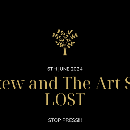
6TH JUNE 2024
kew and The Art S
LOST
STOP PRESS!!!