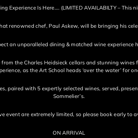
ing Experience Is Here…. (LIMITED AVAILABILTY – This ni
at renowned chef, Paul Askew, will be bringing his cele
expect an unparalleled dining & matched wine experience h
 from the Charles Heidsieck cellars and stunning wines 
erience, as the Art School heads ‘over the water’ for one
es, paired with 5 expertly selected wines, served, pres
Sommelier’s.
sive event are extremely limited, so please book early to
ON ARRIVAL