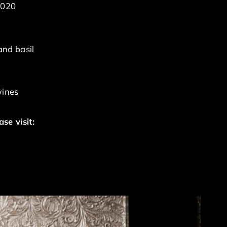
2020
and basil
wines
se visit: