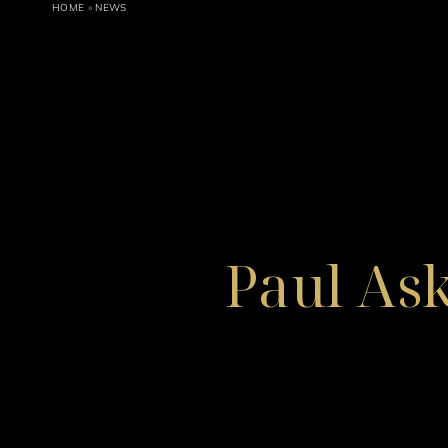
HOME
»
NEWS
Paul As