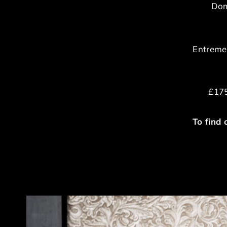
Dom
Entremet
£175
To find 