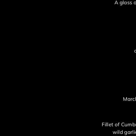
A glass 
March
Fillet of Cumb
wild garl