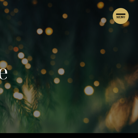
MENU
e