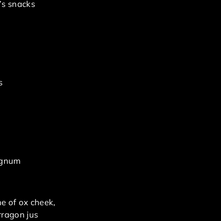
’s snacks
s
magnum
ne of ox cheek,
rragon jus